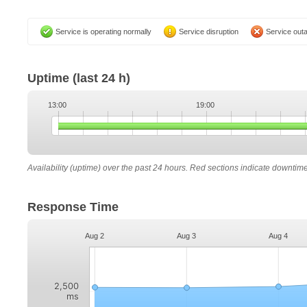
Service is operating normally
Service disruption
Service out
Uptime
(last 24 h)
13:00
19:00
Availability (uptime) over the past 24 hours. Red sections indicate downtim
Response Time
Aug 2
Aug 3
Aug 4
2,500
ms