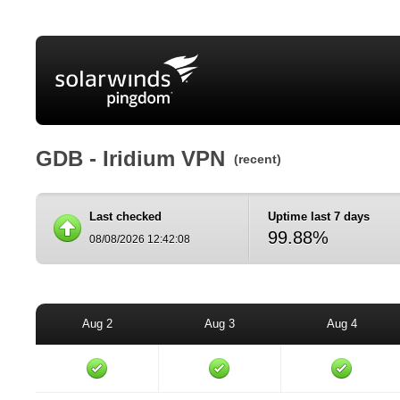
GDB - Iridium VPN
(recent)
Last checked
Uptime last 7 days
99.88%
08/08/2026 12:42:08
Aug 2
Aug 3
Aug 4