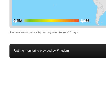
2,452
2,452
4,466
4,466
Average performance by country over the past 7 days.
Uptime monitoring provided by
Pingdom