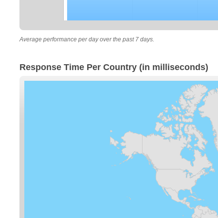
Average performance per day over the past 7 days.
Response Time Per Country (in milliseconds)