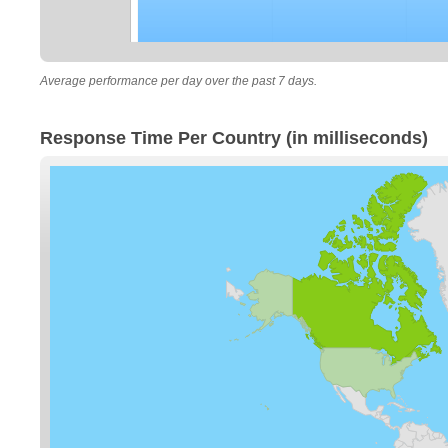
Average performance per day over the past 7 days.
Response Time Per Country (in milliseconds)