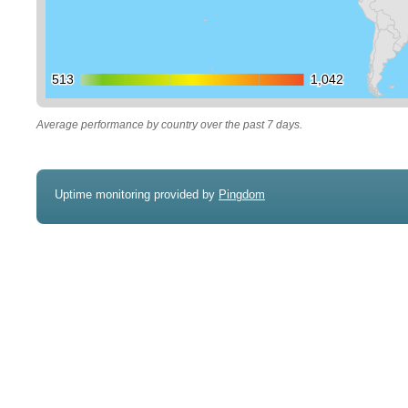
513
513
1,042
1,042
Average performance by country over the past 7 days.
Uptime monitoring provided by
Pingdom