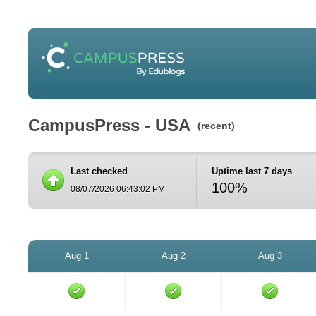
CampusPress - USA
(recent)
Last checked
Uptime last 7 days
100%
08/07/2026 06:43:02 PM
Aug 1
Aug 2
Aug 3