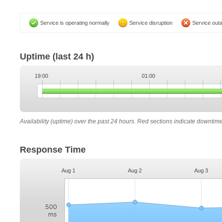
Service is operating normally
Service disruption
Service out
Uptime
(last 24 h)
19:00
01:00
Availability (uptime) over the past 24 hours. Red sections indicate downtim
Response Time
Aug 1
Aug 2
Aug 3
500
ms