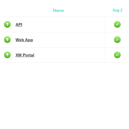
Name
Aug 2
API
Web App
XM Portal