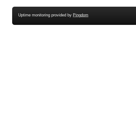
Uptime monitoring provided by
Pingdom