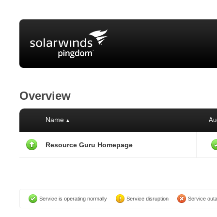
Overview
Name
Au
▲
Resource Guru Homepage
Service is operating normally
Service disruption
Service out