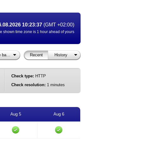
6.08.2026 10:23:37
(GMT +02:00)
e shown time zone is 1 hour ahead of yours
Vigilo Status: Søkeside barnehageopptak
Recent
History
Check type:
HTTP
Check resolution:
1 minutes
Aug 5
Aug 6