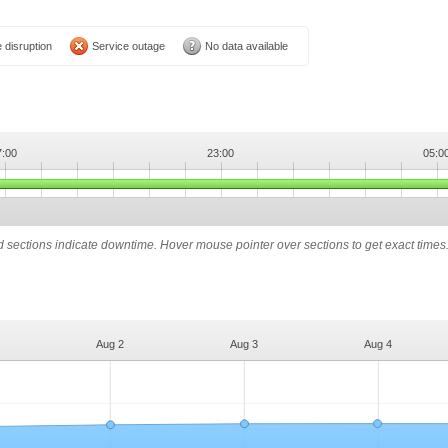
 disruption
Service outage
No data available
7:00
23:00
05:0
ed sections indicate downtime. Hover mouse pointer over sections to get exact times
Aug 2
Aug 3
Aug 4