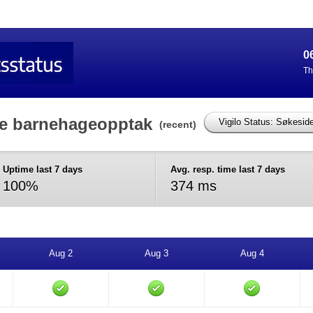
0
Th
de barnehageopptak
(recent)
Uptime last 7 days
Avg. resp. time last 7 days
100%
374 ms
Aug 2
Aug 3
Aug 4