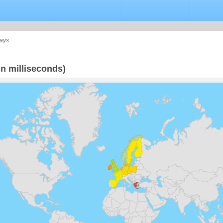
ays.
n milliseconds)