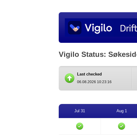
Vigilo Status: Søkesi
Last checked
06.08.2026 10:23:16
Jul 31
Aug 1