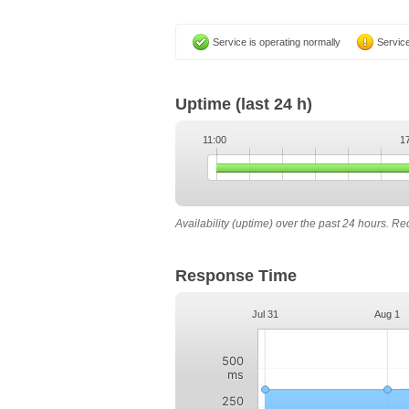
Service is operating normally
Service
Uptime
(last 24 h)
11:00
1
Availability (uptime) over the past 24 hours. R
Response Time
Jul 31
Aug 1
500
ms
250