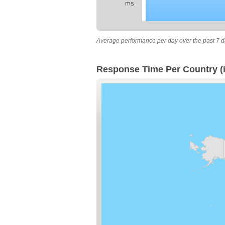
ms
Average performance per day over the past 7 d
Response Time Per Country (i