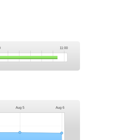
0
11:00
.
Aug 5
Aug 6