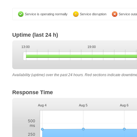
Service is operating normally
Service disruption
Service out
Uptime
(last 24 h)
13:00
19:00
Availability (uptime) over the past 24 hours. Red sections indicate downtim
Response Time
Aug 4
Aug 5
Aug 6
500
ms
250