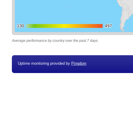
130
130
497
497
Average performance by country over the past 7 days.
Uptime monitoring provided by
Pingdom