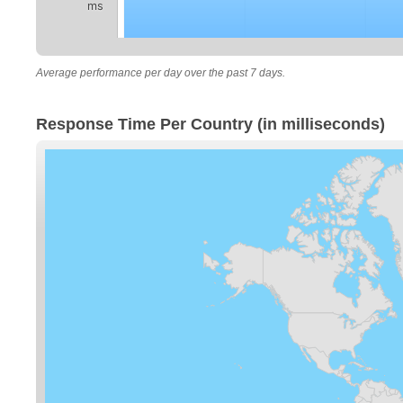
ms
Average performance per day over the past 7 days.
Response Time Per Country (in milliseconds)