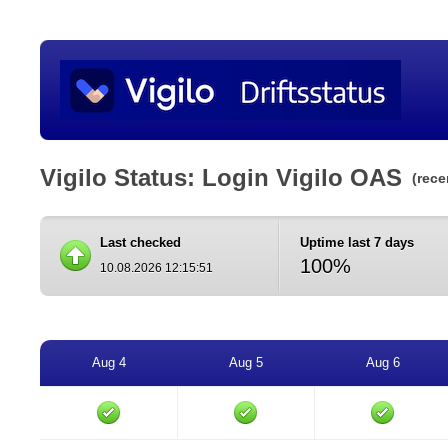
Vigilo Status: Login Vigilo OAS
(rece
Last checked
Uptime last 7 days
100%
10.08.2026 12:15:51
Aug 4
Aug 5
Aug 6