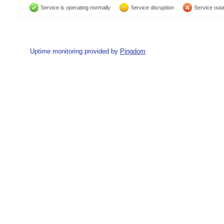
Service is operating normally
Service disruption
Service out
Uptime monitoring provided by
Pingdom