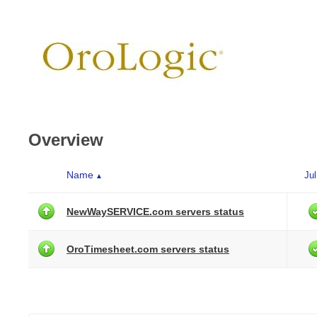
Overview
Name
Jul
▲
NewWaySERVICE.com servers status
OroTimesheet.com servers status