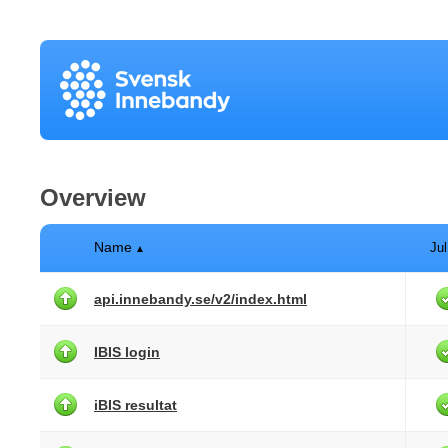
Overview
Name
Jul
▲
api.innebandy.se/v2/index.html
IBIS login
iBIS resultat