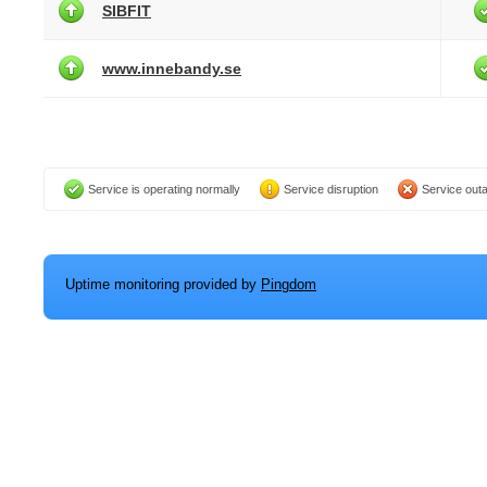
SIBFIT
www.innebandy.se
Service is operating normally
Service disruption
Service out
Uptime monitoring provided by
Pingdom