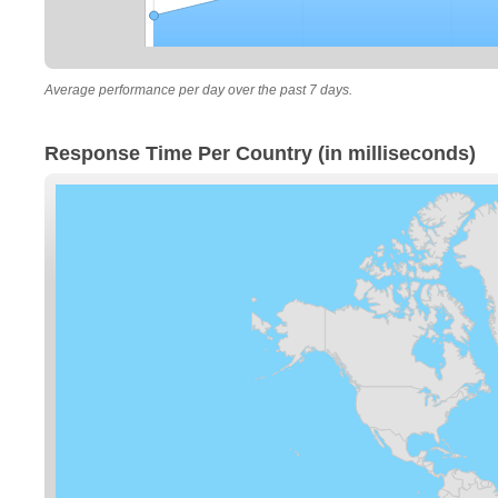
Average performance per day over the past 7 days.
Response Time Per Country (in milliseconds)