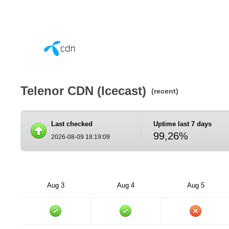
Telenor CDN (Icecast)
(recent)
Last checked
Uptime last 7 days
99,26%
2026-08-09 18:19:09
Aug 3
Aug 4
Aug 5