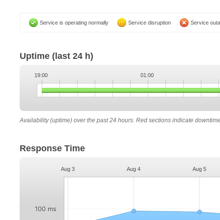
Service is operating normally
Service disruption
Service out
Uptime
(last 24 h)
19:00
01:00
Availability (uptime) over the past 24 hours. Red sections indicate downtim
Response Time
Aug 3
Aug 4
Aug 5
100 ms