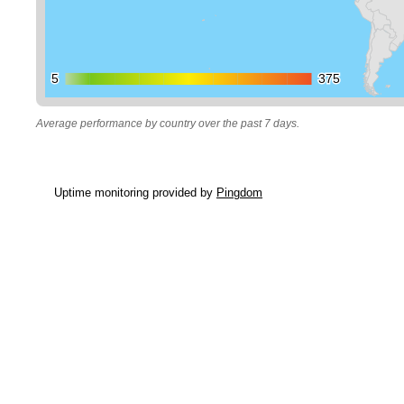
5
5
375
375
Average performance by country over the past 7 days.
Uptime monitoring provided by
Pingdom