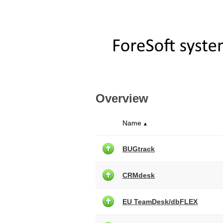
Overview
Name
▲
BUGtrack
CRMdesk
EU TeamDesk/dbFLEX