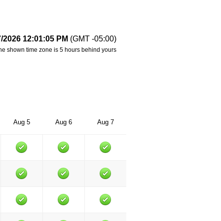
7/2026 12:01:05 PM
(GMT -05:00)
he shown time zone is 5 hours behind yours
Aug 5
Aug 6
Aug 7