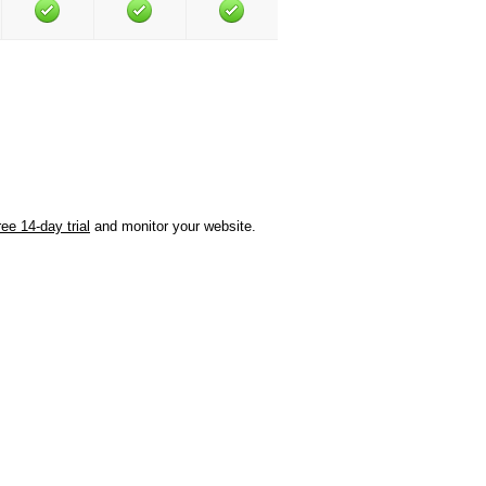
ree 14-day trial
and monitor your website.