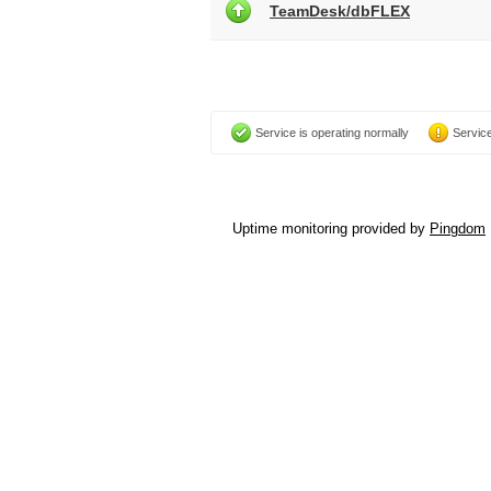
TeamDesk/dbFLEX
Service is operating normally
Service
Uptime monitoring provided by
Pingdom