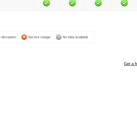
 disruption
Service outage
No data available
Get a f