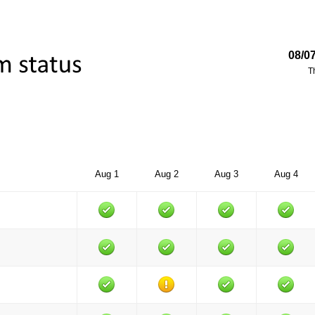
08/0
T
Aug 1
Aug 2
Aug 3
Aug 4