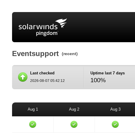
Eventsupport
(recent)
Last checked
Uptime last 7 days
100%
2026-08-07 05:42:12
Aug 1
Aug 2
Aug 3