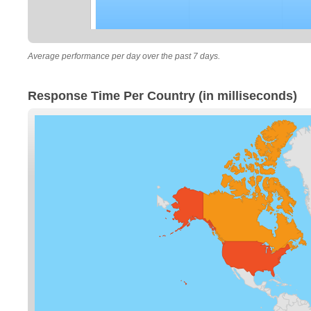
Average performance per day over the past 7 days.
Response Time Per Country (in milliseconds)