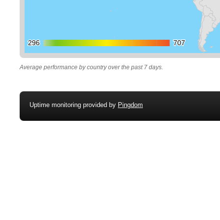
296
296
707
707
Average performance by country over the past 7 days.
Uptime monitoring provided by
Pingdom