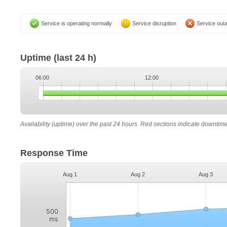
Service is operating normally
Service disruption
Service out
Uptime
(last 24 h)
06:00
12:00
Availability (uptime) over the past 24 hours. Red sections indicate downtim
Response Time
Aug 1
Aug 2
Aug 3
500
ms